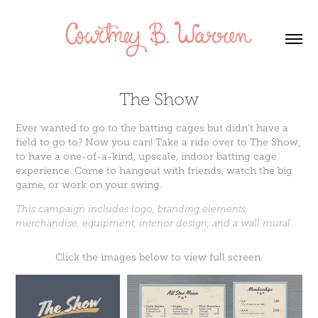
The Show
Ever wanted to go to the batting cages but didn’t have a
field to go to? Now you can! Take a ride over to The Show,
to have a one-of-a-kind, upscale, indoor batting cage
experience. Come to hangout with friends, watch the big
game, or work on your swing.
This campaign includes logo, branding elements,
merchandise, equipment, interior design, and a wall mural.
Click the images below to view full screen.